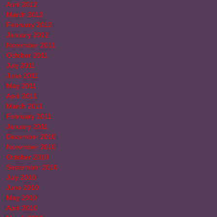
April 2012
March 2012
February 2012
January 2012
November 2011
October 2011
July 2011
June 2011
May 2011
April 2011
March 2011
February 2011
January 2011
December 2010
November 2010
October 2010
September 2010
July 2010
June 2010
May 2010
April 2010