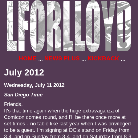
HOME
NEWS PLUS
KICKBACK
...
...
...
July 2012
Wednesday, July 11 2012
San Diego Time
Friends,
It's that time again when the huge extravaganza of
Comicon comes round, and I'll be there once more at
set times - no table like last year when I was privileged
to be a guest. I'm signing at DC's stand on Friday from
3-4, and on Sunday from 3-4, and on Saturday from 8-9