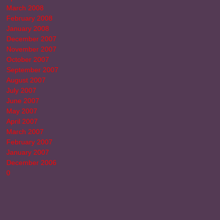
March 2008
February 2008
January 2008
December 2007
November 2007
October 2007
September 2007
August 2007
July 2007
June 2007
May 2007
April 2007
March 2007
February 2007
January 2007
December 2006
0