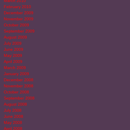
March 2010
February 2010
December 2009
November 2009
October 2009
September 2009
August 2009
July 2009
June 2009
May 2009
April 2009
March 2009
January 2009
December 2008
November 2008
October 2008
September 2008
August 2008
July 2008
June 2008
May 2008
April 2008