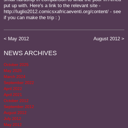
put up with. Here's a link to the relevant site -
http://luglio2012.comicsxafricaeventi.org/content/ - see
if you can make the trip : )
<
May 2012
August 2012
>
NEWS ARCHIVES
October 2025
May 2025
March 2024
September 2022
April 2022
April 2021
October 2012
September 2012
August 2012
July 2012
May 2012