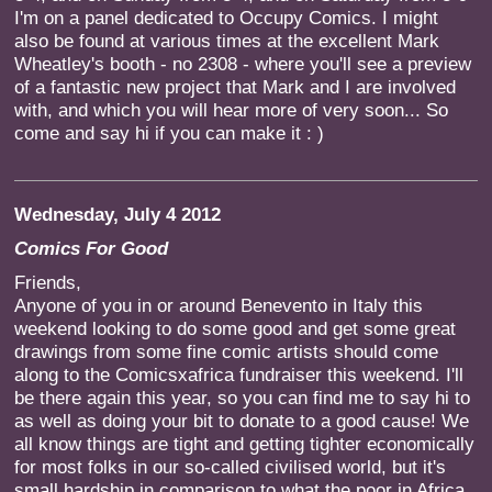
I'm on a panel dedicated to Occupy Comics. I might
also be found at various times at the excellent Mark
Wheatley's booth - no 2308 - where you'll see a preview
of a fantastic new project that Mark and I are involved
with, and which you will hear more of very soon... So
come and say hi if you can make it : )
Wednesday, July 4 2012
Comics For Good
Friends,
Anyone of you in or around Benevento in Italy this
weekend looking to do some good and get some great
drawings from some fine comic artists should come
along to the Comicsxafrica fundraiser this weekend. I'll
be there again this year, so you can find me to say hi to
as well as doing your bit to donate to a good cause! We
all know things are tight and getting tighter economically
for most folks in our so-called civilised world, but it's
small hardship in comparison to what the poor in Africa